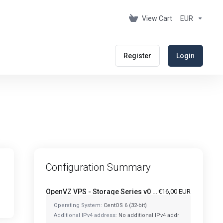
View Cart
EUR
Register
Login
Configuration Summary
OpenVZ VPS - Storage Series v0 - OVZ-STORAGE-128
€16,00 EUR
Operating System:
CentOS 6 (32-bit)
Additional IPv4 address:
No additional IPv4 address