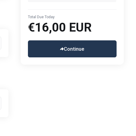
Total Due Today
€16,00 EUR
Continue