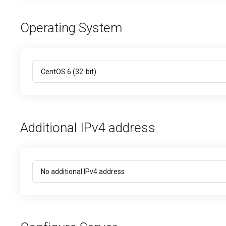
Operating System
Additional IPv4 address