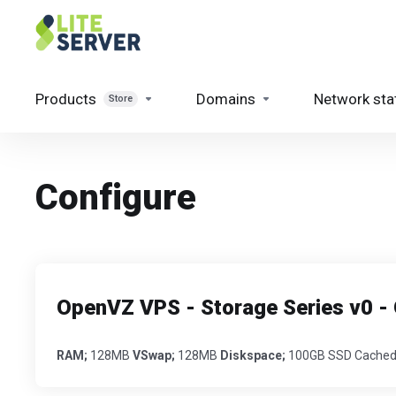
Products
Domains
Network sta
Store
Configure
OpenVZ VPS - Storage Series v0
RAM;
128MB
VSwap;
128MB
Diskspace;
100GB SSD Cached