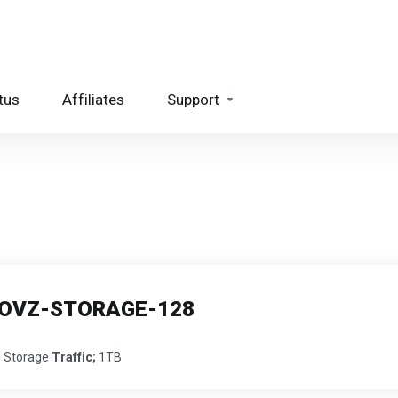
tus
Affiliates
Support
 - OVZ-STORAGE-128
 Storage
Traffic;
1TB