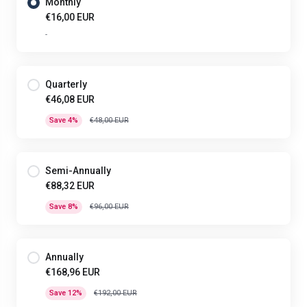
Monthly
€16,00 EUR
-
Quarterly
€46,08 EUR
Save 4%
€48,00 EUR
Semi-Annually
€88,32 EUR
Save 8%
€96,00 EUR
Annually
€168,96 EUR
Save 12%
€192,00 EUR