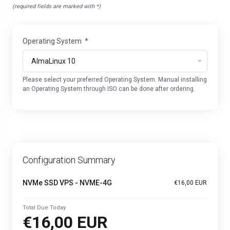
(required fields are marked with *)
Operating System
*
Please select your preferred Operating System. Manual installing
an Operating System through ISO can be done after ordering.
Configuration Summary
NVMe SSD VPS - NVME-4G
€16,00 EUR
Total Due Today
€16,00 EUR