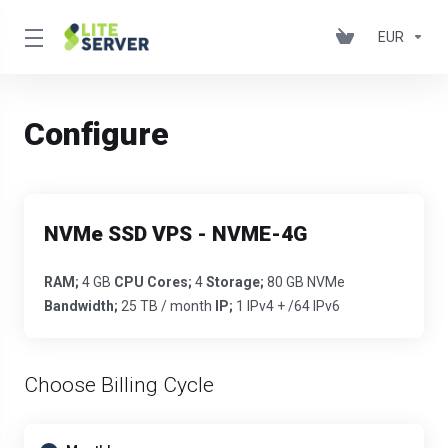
EUR
Configure
NVMe SSD VPS - NVME-4G
RAM;
4 GB
CPU Cores;
4
Storage;
80 GB NVMe
Bandwidth;
25 TB / month
IP;
1 IPv4 + /64 IPv6
Choose Billing Cycle