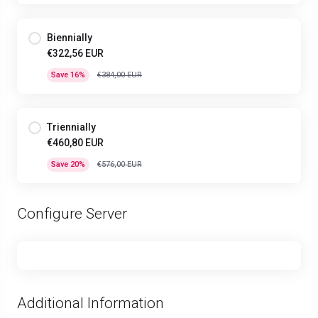
Biennially
€322,56 EUR
Save 16%
€384,00 EUR
Triennially
€460,80 EUR
Save 20%
€576,00 EUR
Configure Server
Additional Information