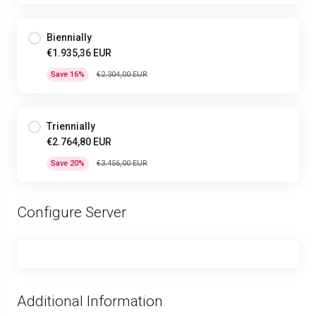
Biennially
€1.935,36 EUR
Save 16%
€2.304,00 EUR
Triennially
€2.764,80 EUR
Save 20%
€3.456,00 EUR
Configure Server
Additional Information