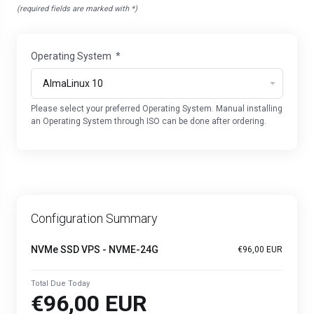
(required fields are marked with *)
Operating System
*
Please select your preferred Operating System. Manual installing
an Operating System through ISO can be done after ordering.
Configuration Summary
NVMe SSD VPS - NVME-24G
€96,00 EUR
Total Due Today
€96,00 EUR