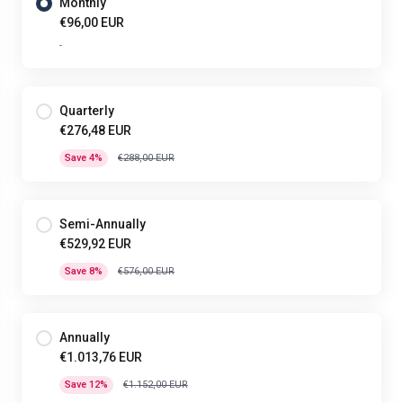
Monthly
€96,00 EUR
-
Quarterly
€276,48 EUR
Save 4%
€288,00 EUR
Semi-Annually
€529,92 EUR
Save 8%
€576,00 EUR
Annually
€1.013,76 EUR
Save 12%
€1.152,00 EUR