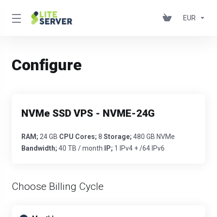
EUR
Configure
NVMe SSD VPS - NVME-24G
RAM;
24 GB
CPU Cores;
8
Storage;
480 GB NVMe
Bandwidth;
40 TB / month
IP;
1 IPv4 + /64 IPv6
Choose Billing Cycle