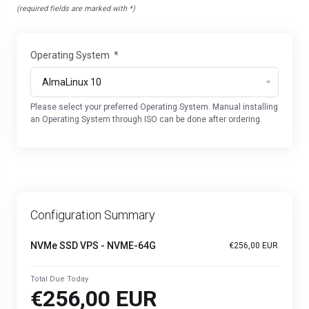
(required fields are marked with *)
Operating System
*
Please select your preferred Operating System. Manual installing
an Operating System through ISO can be done after ordering.
Configuration Summary
NVMe SSD VPS - NVME-64G
€256,00 EUR
Total Due Today
€256,00 EUR