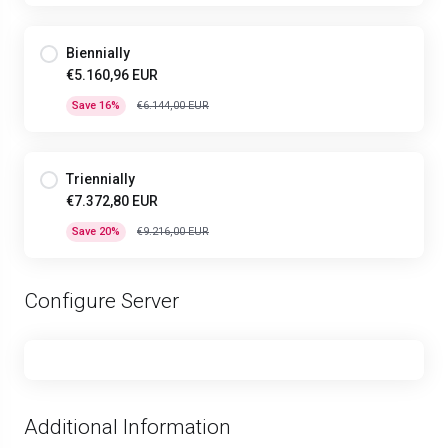
Biennially
€5.160,96 EUR
Save 16%
€6.144,00 EUR
Triennially
€7.372,80 EUR
Save 20%
€9.216,00 EUR
Configure Server
Additional Information