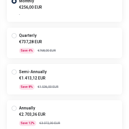
Monthly
€256,00 EUR
-
Quarterly
€737,28 EUR
Save 4%
€768,00 EUR
Semi-Annually
€1.413,12 EUR
Save 8%
€1.536,00 EUR
Annually
€2.703,36 EUR
Save 12%
€3.072,00 EUR