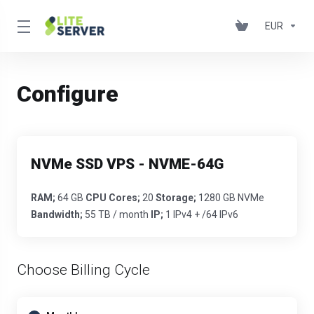
EUR
Configure
NVMe SSD VPS - NVME-64G
RAM;
64 GB
CPU Cores;
20
Storage;
1280 GB NVMe
Bandwidth;
55 TB / month
IP;
1 IPv4 + /64 IPv6
Choose Billing Cycle