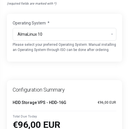
(required fields are marked with *)
Operating System
*
Please select your preferred Operating System. Manual installing
an Operating System through ISO can be done after ordering.
Configuration Summary
HDD Storage VPS - HDD-16G
€96,00 EUR
Total Due Today
€96,00 EUR