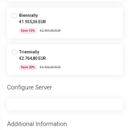
Biennially
€1.935,36 EUR
Save 16%
€2.304,00 EUR
Triennially
€2.764,80 EUR
Save 20%
€3.456,00 EUR
Configure Server
Additional Information