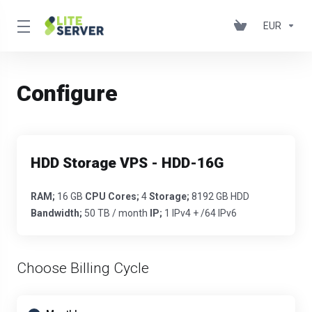
EUR
Configure
HDD Storage VPS - HDD-16G
RAM;
16 GB
CPU Cores;
4
Storage;
8192 GB HDD
Bandwidth;
50 TB / month
IP;
1 IPv4 + /64 IPv6
Choose Billing Cycle