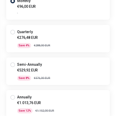
Monthly
€96,00 EUR
-
Quarterly
€276,48 EUR
Save 4%
€288,00 EUR
Semi-Annually
€529,92 EUR
Save 8%
€576,00 EUR
Annually
€1.013,76 EUR
Save 12%
€1.152,00 EUR