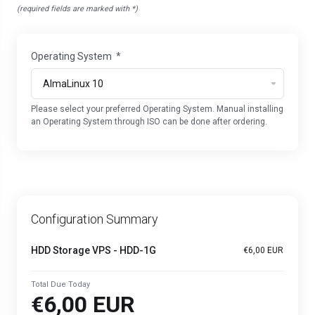
(required fields are marked with *)
Operating System
*
Please select your preferred Operating System. Manual installing
an Operating System through ISO can be done after ordering.
Configuration Summary
HDD Storage VPS - HDD-1G
€6,00 EUR
Total Due Today
€6,00 EUR