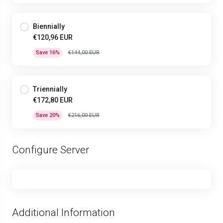
Biennially
€120,96 EUR
Save 16%
€144,00 EUR
Triennially
€172,80 EUR
Save 20%
€216,00 EUR
Configure Server
Additional Information