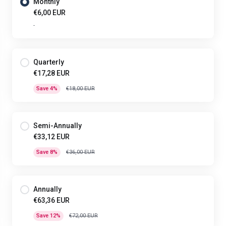
Monthly
€6,00 EUR
-
Quarterly
€17,28 EUR
Save 4%
€18,00 EUR
Semi-Annually
€33,12 EUR
Save 8%
€36,00 EUR
Annually
€63,36 EUR
Save 12%
€72,00 EUR