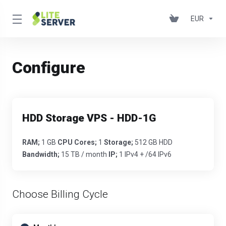
EUR
Configure
HDD Storage VPS - HDD-1G
RAM;
1 GB
CPU Cores;
1
Storage;
512 GB HDD
Bandwidth;
15 TB / month
IP;
1 IPv4 + /64 IPv6
Choose Billing Cycle