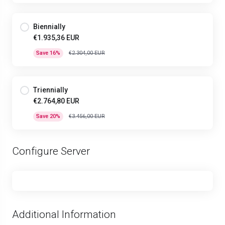
Biennially
€1.935,36 EUR
Save 16%
€2.304,00 EUR
Triennially
€2.764,80 EUR
Save 20%
€3.456,00 EUR
Configure Server
Additional Information