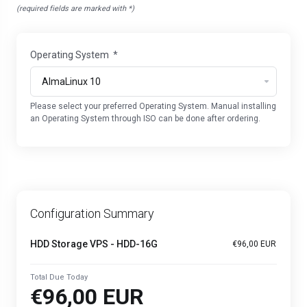
(required fields are marked with *)
Operating System
*
Please select your preferred Operating System. Manual installing
an Operating System through ISO can be done after ordering.
Configuration Summary
HDD Storage VPS - HDD-16G
€96,00 EUR
Total Due Today
€96,00 EUR