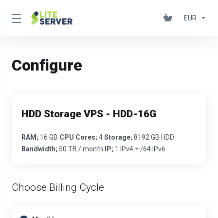
EUR
Configure
HDD Storage VPS - HDD-16G
RAM;
16 GB
CPU Cores;
4
Storage;
8192 GB HDD
Bandwidth;
50 TB / month
IP;
1 IPv4 + /64 IPv6
Choose Billing Cycle