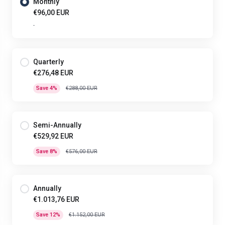
Monthly
€96,00 EUR
-
Quarterly
€276,48 EUR
Save 4%
€288,00 EUR
Semi-Annually
€529,92 EUR
Save 8%
€576,00 EUR
Annually
€1.013,76 EUR
Save 12%
€1.152,00 EUR