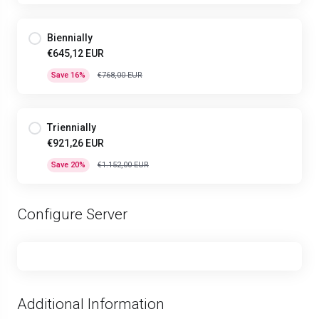
Biennially
€645,12 EUR
Save 16%
€768,00 EUR
Triennially
€921,26 EUR
Save 20%
€1.152,00 EUR
Configure Server
Additional Information