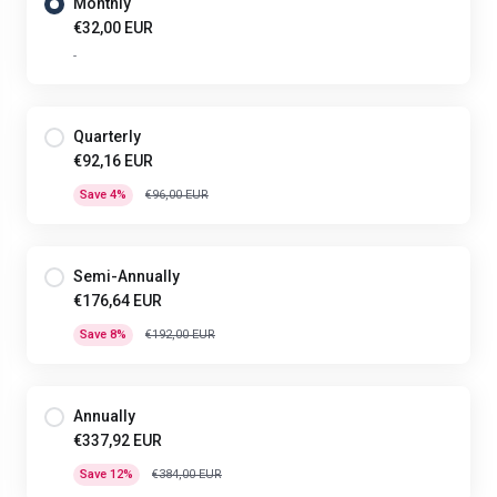
Monthly
€32,00 EUR
-
Quarterly
€92,16 EUR
Save 4%
€96,00 EUR
Semi-Annually
€176,64 EUR
Save 8%
€192,00 EUR
Annually
€337,92 EUR
Save 12%
€384,00 EUR