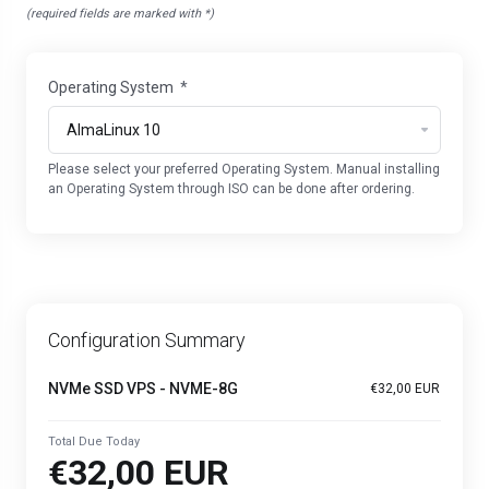
(required fields are marked with *)
Operating System
*
Please select your preferred Operating System. Manual installing
an Operating System through ISO can be done after ordering.
Configuration Summary
NVMe SSD VPS - NVME-8G
€32,00 EUR
Total Due Today
€32,00 EUR