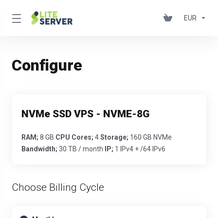
EUR
Configure
NVMe SSD VPS - NVME-8G
RAM;
8 GB
CPU Cores;
4
Storage;
160 GB NVMe
Bandwidth;
30 TB / month
IP;
1 IPv4 + /64 IPv6
Choose Billing Cycle