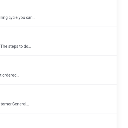
ling cycle you can...
The steps to do...
t ordered...
stomer.General...