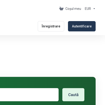
Coșul meu
EUR
Înregistrare
Autentificare
Caută