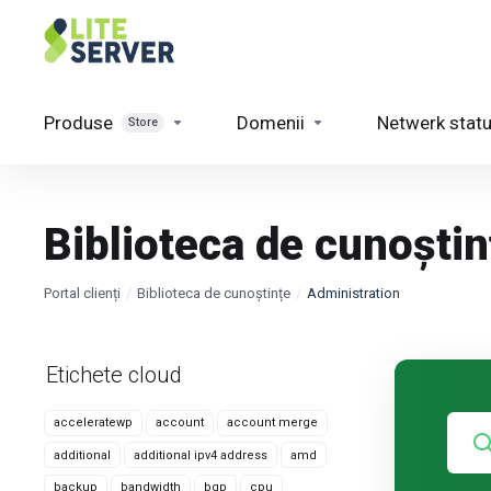
Produse
Domenii
Netwerk stat
Store
Biblioteca de cunoștin
Portal clienți
Biblioteca de cunoștințe
Administration
Etichete cloud
acceleratewp
account
account merge
additional
additional ipv4 address
amd
backup
bandwidth
bgp
cpu