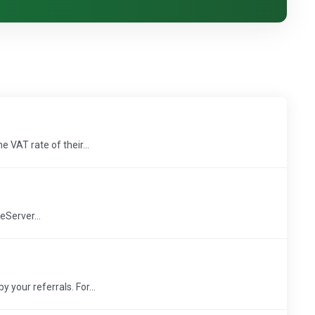
 VAT rate of their...
eServer...
your referrals. For...