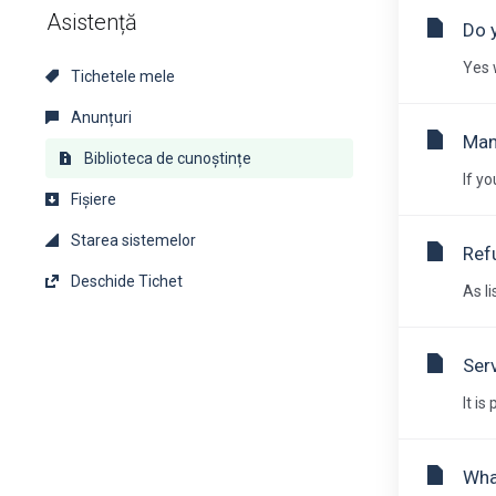
Asistență
Do 
Yes 
Tichetele mele
Anunțuri
Man
Biblioteca de cunoștințe
If y
Fișiere
Starea sistemelor
Ref
Deschide Tichet
As li
Ser
It i
Wha