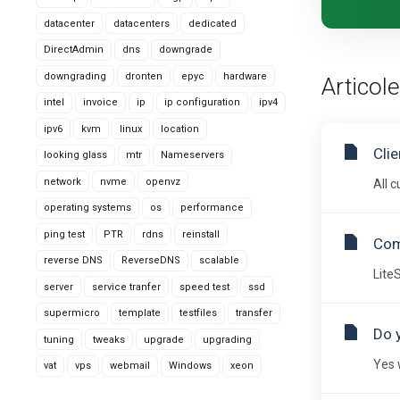
datacenter
datacenters
dedicated
DirectAdmin
dns
downgrade
downgrading
dronten
epyc
hardware
Articole
intel
invoice
ip
ip configuration
ipv4
ipv6
kvm
linux
location
Cli
looking glass
mtr
Nameservers
network
nvme
openvz
All 
operating systems
os
performance
ping test
PTR
rdns
reinstall
Com
reverse DNS
ReverseDNS
scalable
Lite
server
service tranfer
speed test
ssd
supermicro
template
testfiles
transfer
Do 
tuning
tweaks
upgrade
upgrading
Yes 
vat
vps
webmail
Windows
xeon