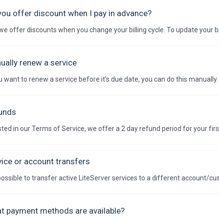
you offer discount when I pay in advance?
we offer discounts when you change your billing cycle. To update your bil
ually renew a service
ou want to renew a service before it's due date, you can do this manually. 
unds
sted in our Terms of Service, we offer a 2 day refund period for your firs
vice or account transfers
s possible to transfer active LiteServer services to a different account/cu
t payment methods are available?