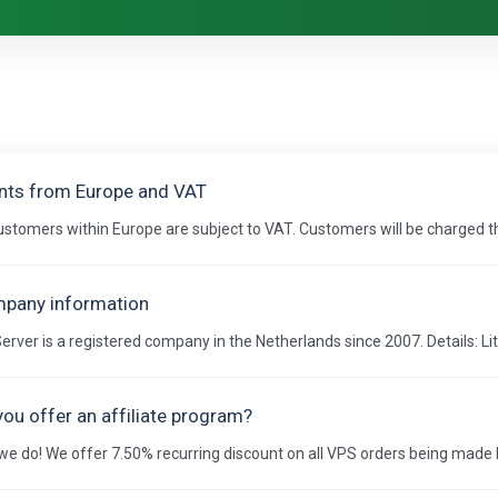
ents from Europe and VAT
customers within Europe are subject to VAT. Customers will be charged the
pany information
Server is a registered company in the Netherlands since 2007. Details: Lit
you offer an affiliate program?
we do! We offer 7.50% recurring discount on all VPS orders being made by 