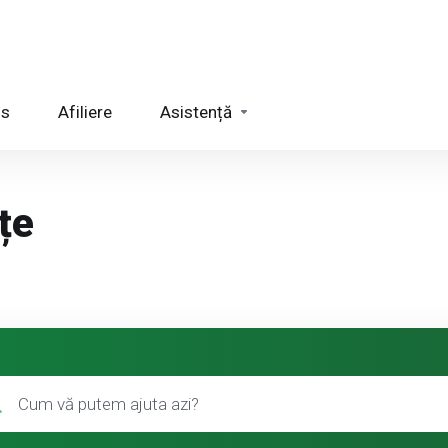
us
Afiliere
Asistență
țe