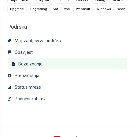
supermicro
template
testfiles
transfer
tuning
tweaks
upgrade
upgrading
vat
vps
webmail
Windows
xeon
Podrška
Moji zahtjevi za podršku
Obavijesti
Baza znanja
Preuzimanja
Status mreže
Podnesi zahjtev