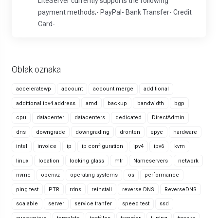
LiteServer currently supports the following
payment methods;- PayPal- Bank Transfer- Credit
Card-...
Oblak oznaka
acceleratewp
account
account merge
additional
additional ipv4 address
amd
backup
bandwidth
bgp
cpu
datacenter
datacenters
dedicated
DirectAdmin
dns
downgrade
downgrading
dronten
epyc
hardware
intel
invoice
ip
ip configuration
ipv4
ipv6
kvm
linux
location
looking glass
mtr
Nameservers
network
nvme
openvz
operating systems
os
performance
ping test
PTR
rdns
reinstall
reverse DNS
ReverseDNS
scalable
server
service tranfer
speed test
ssd