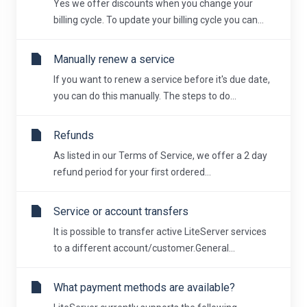
Yes we offer discounts when you change your
billing cycle. To update your billing cycle you can...
Manually renew a service
If you want to renew a service before it's due date,
you can do this manually. The steps to do...
Refunds
As listed in our Terms of Service, we offer a 2 day
refund period for your first ordered...
Service or account transfers
It is possible to transfer active LiteServer services
to a different account/customer.General...
What payment methods are available?