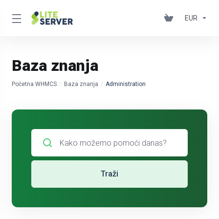
EUR
Baza znanja
Početna WHMCS
Baza znanja
Administration
Traži