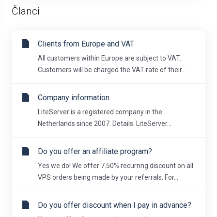
Članci
Clients from Europe and VAT
All customers within Europe are subject to VAT.
Customers will be charged the VAT rate of their...
Company information
LiteServer is a registered company in the
Netherlands since 2007. Details: LiteServer...
Do you offer an affiliate program?
Yes we do! We offer 7.50% recurring discount on all
VPS orders being made by your referrals. For...
Do you offer discount when I pay in advance?