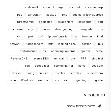
additional
account merge
account
acceleratewp
bgp
bandwidth
backup
amd
additional ipv4 address
DirectAdmin
dedicated
datacenters
datacenter
cpu
hardware
epyc
dronten
downgrading
downgrade
dns
kvm
ipv6
ipv4
ip configuration
ip
invoice
intel
network
Nameservers
mtr
looking glass
location
linux
performance
os
operating systems
openvz
nvme
ReverseDNS
reverse DNS
reinstall
rdns
PTR
ping test
ssd
speed test
service tranfer
server
scalable
tweaks
tuning
transfer
testfiles
template
supermicro
xeon
Windows
webmail
vps
vat
upgrading
upgrade
פניות ומידע
פניות השירות שלכם