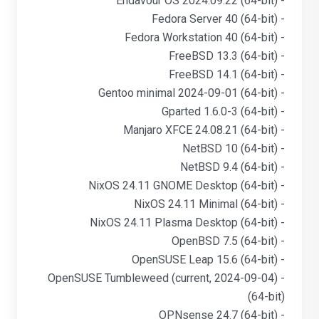
- Endavour OS 2024.09.22 (64-bit)
- Fedora Server 40 (64-bit)
- Fedora Workstation 40 (64-bit)
- FreeBSD 13.3 (64-bit)
- FreeBSD 14.1 (64-bit)
- Gentoo minimal 2024-09-01 (64-bit)
- Gparted 1.6.0-3 (64-bit)
- Manjaro XFCE 24.08.21 (64-bit)
- NetBSD 10 (64-bit)
- NetBSD 9.4 (64-bit)
- NixOS 24.11 GNOME Desktop (64-bit)
- NixOS 24.11 Minimal (64-bit)
- NixOS 24.11 Plasma Desktop (64-bit)
- OpenBSD 7.5 (64-bit)
- OpenSUSE Leap 15.6 (64-bit)
- OpenSUSE Tumbleweed (current, 2024-09-04)
(64-bit)
- OPNsense 24.7 (64-bit)