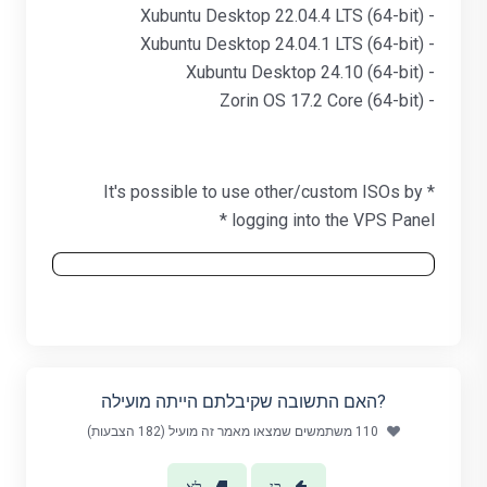
- Xubuntu Desktop 22.04.4 LTS (64-bit)
- Xubuntu Desktop 24.04.1 LTS (64-bit)
- Xubuntu Desktop 24.10 (64-bit)
- Zorin OS 17.2 Core (64-bit)
* It's possible to use other/custom ISOs by
logging into the VPS Panel *
?האם התשובה שקיבלתם הייתה מועילה
110 משתמשים שמצאו מאמר זה מועיל (182 הצבעות)