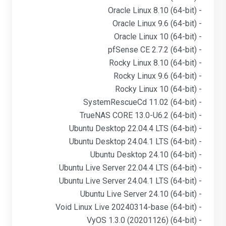
- Oracle Linux 8.10 (64-bit)
- Oracle Linux 9.6 (64-bit)
- Oracle Linux 10 (64-bit)
- pfSense CE 2.7.2 (64-bit)
- Rocky Linux 8.10 (64-bit)
- Rocky Linux 9.6 (64-bit)
- Rocky Linux 10 (64-bit)
- SystemRescueCd 11.02 (64-bit)
- TrueNAS CORE 13.0-U6.2 (64-bit)
- Ubuntu Desktop 22.04.4 LTS (64-bit)
- Ubuntu Desktop 24.04.1 LTS (64-bit)
- Ubuntu Desktop 24.10 (64-bit)
- Ubuntu Live Server 22.04.4 LTS (64-bit)
- Ubuntu Live Server 24.04.1 LTS (64-bit)
- Ubuntu Live Server 24.10 (64-bit)
- Void Linux Live 20240314-base (64-bit)
- VyOS 1.3.0 (20201126) (64-bit)