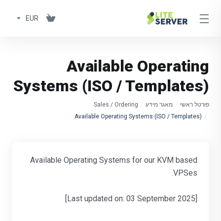
EUR
Available Operating
Systems (ISO / Templates)
Sales / Ordering
מאגר מידע
פורטל ראשי
Available Operating Systems (ISO / Templates)
Available Operating Systems for our KVM based
VPSes.
[Last updated on: 03 September 2025]