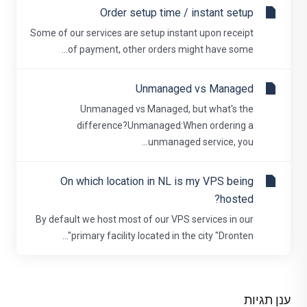
Order setup time / instant setup
Some of our services are setup instant upon receipt
of payment, other orders might have some...
Unmanaged vs Managed
Unmanaged vs Managed, but what's the
difference?Unmanaged:When ordering a
unmanaged service, you...
On which location in NL is my VPS being
hosted?
By default we host most of our VPS services in our
primary facility located in the city "Dronten"...
ענן תגיות