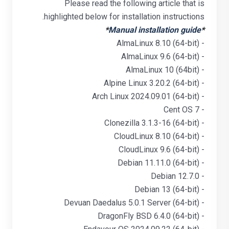
Please read the following article that is
highlighted below for installation instructions.
*
Manual installation guide
*
- AlmaLinux 8.10 (64-bit)
- AlmaLinux 9.6 (64-bit)
- AlmaLinux 10 (64bit)
- Alpine Linux 3.20.2 (64-bit)
- Arch Linux 2024.09.01 (64-bit)
- Cent OS 7
- Clonezilla 3.1.3-16 (64-bit)
- CloudLinux 8.10 (64-bit)
- CloudLinux 9.6 (64-bit)
- Debian 11.11.0 (64-bit)
- Debian 12.7.0
- Debian 13 (64-bit)
- Devuan Daedalus 5.0.1 Server (64-bit)
- DragonFly BSD 6.4.0 (64-bit)