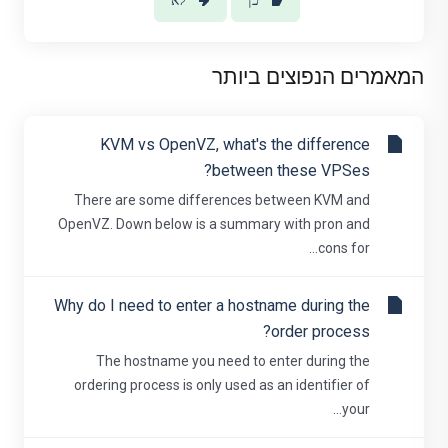
לא
כן
המאמרים הנפוצים ביותר
KVM vs OpenVZ, what's the difference
between these VPSes?
There are some differences between KVM and
OpenVZ. Down below is a summary with pron and
cons for...
Why do I need to enter a hostname during the
order process?
The hostname you need to enter during the
ordering process is only used as an identifier of
your...