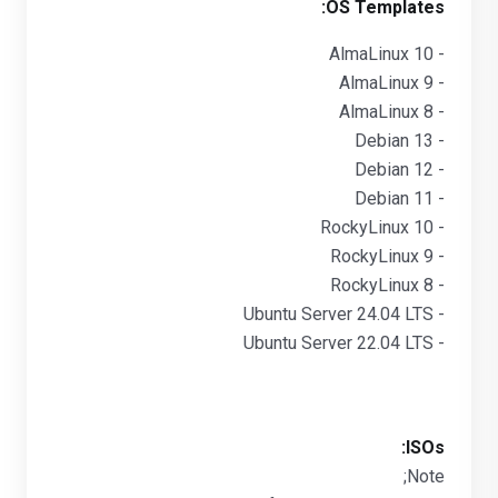
OS Templates:
- AlmaLinux 10
- AlmaLinux 9
- AlmaLinux 8
- Debian 13
- Debian 12
- Debian 11
- RockyLinux 10
- RockyLinux 9
- RockyLinux 8
- Ubuntu Server 24.04 LTS
- Ubuntu Server 22.04 LTS
ISOs:
Note;