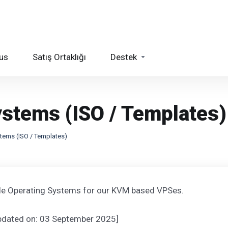
us
Satış Ortaklığı
Destek
ystems (ISO / Templates)
stems (ISO / Templates)
ble Operating Systems for our KVM based VPSes.
updated on: 03 September 2025]