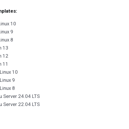
plates:
inux 10
inux 9
inux 8
n 13
n 12
n 11
Linux 10
Linux 9
Linux 8
u Server 24.04 LTS
u Server 22.04 LTS