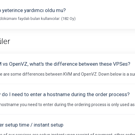
 yeterince yardımcı oldu mu?
dökümanı faydalı bulan kullanıcılar: (182 Oy)
ler
 vs OpenVZ, what's the difference between these VPSes?
e are some differences between KVM and OpenVZ. Down below is a sum
 do I need to enter a hostname during the order process?
hostname you need to enter during the ordering process is only used as an
r setup time / instant setup