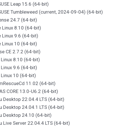
USE Leap 15.6 (64-bit)
SUSE Tumbleweed (current, 2024-09-04) (64-bit)
nse 24.7 (64-bit)
e Linux 8.10 (64-bit)
e Linux 9.6 (64-bit)
e Linux 10 (64-bit)
se CE 2.7.2 (64-bit)
 Linux 8.10 (64-bit)
 Linux 9.6 (64-bit)
 Linux 10 (64-bit)
emRescueCd 11.02 (64-bit)
AS CORE 13.0-U6.2 (64-bit)
u Desktop 22.04.4 LTS (64-bit)
u Desktop 24.04.1 LTS (64-bit)
u Desktop 24.10 (64-bit)
u Live Server 22.04.4 LTS (64-bit)