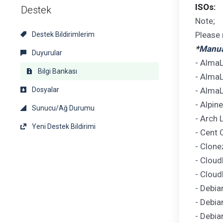
ISOs:
Destek
Note;
Please 
Destek Bildirimlerim
*
Manual
Duyurular
- AlmaL
Bilgi Bankası
- AlmaL
Dosyalar
- AlmaL
- Alpin
Sunucu/Ağ Durumu
- Arch 
Yeni Destek Bildirimi
- Cent 
- Clone
- Cloud
- Cloud
- Debia
- Debia
- Debia