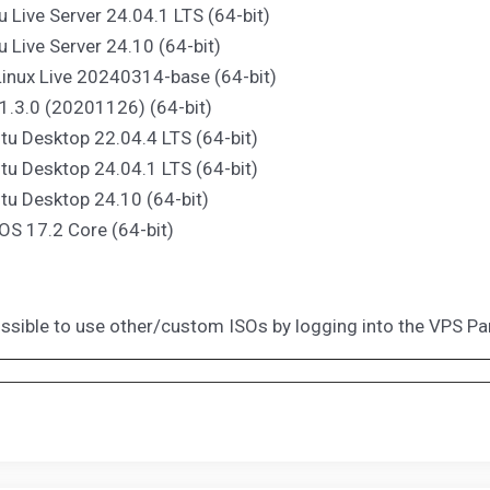
u Live Server 24.04.1 LTS (64-bit)
u Live Server 24.10 (64-bit)
Linux Live 20240314-base (64-bit)
1.3.0 (20201126) (64-bit)
tu Desktop 22.04.4 LTS (64-bit)
tu Desktop 24.04.1 LTS (64-bit)
tu Desktop 24.10 (64-bit)
 OS 17.2 Core (64-bit)
possible to use other/custom ISOs by logging into the VPS Pa