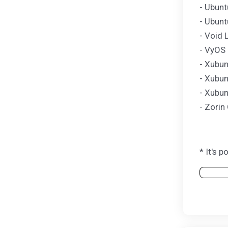
- Ubunt
- Ubunt
- Void 
- VyOS 
- Xubun
- Xubun
- Xubun
- Zorin
* It's 