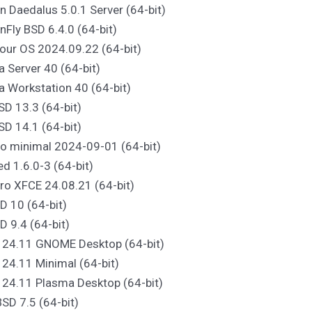
n Daedalus 5.0.1 Server (64-bit)
nFly BSD 6.4.0 (64-bit)
our OS 2024.09.22 (64-bit)
a Server 40 (64-bit)
a Workstation 40 (64-bit)
SD 13.3 (64-bit)
SD 14.1 (64-bit)
o minimal 2024-09-01 (64-bit)
ed 1.6.0-3 (64-bit)
ro XFCE 24.08.21 (64-bit)
D 10 (64-bit)
D 9.4 (64-bit)
S 24.11 GNOME Desktop (64-bit)
 24.11 Minimal (64-bit)
 24.11 Plasma Desktop (64-bit)
SD 7.5 (64-bit)