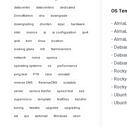
datacenter
datacenters
dedicated
OS Tem
DirectAdmin
dns
downgrade
- AlmaL
downgrading
dronten
epyc
hardware
- AlmaL
intel
invoice
ip
ip configuration
ipv4
- AlmaL
ipv6
kvm
linux
location
- Debia
looking glass
mtr
Nameservers
- Debia
network
nvme
openvz
- Debia
operating systems
os
performance
- Rocky
ping test
PTR
rdns
reinstall
- Rocky
reverse DNS
ReverseDNS
scalable
- Rocky
server
service tranfer
speed test
ssd
- Ubunt
supermicro
template
testfiles
transfer
- Ubunt
tuning
tweaks
upgrade
upgrading
vat
vps
webmail
Windows
xeon