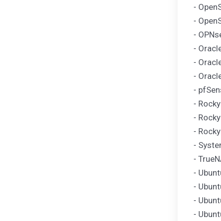
- OpenS
- Open
- OPNse
- Oracl
- Oracl
- Oracl
- pfSen
- Rocky
- Rocky
- Rocky
- Syst
- TrueN
- Ubunt
- Ubunt
- Ubunt
- Ubunt