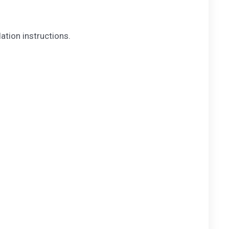
lation instructions.