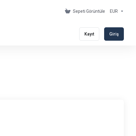
Sepeti Görüntüle
EUR
Kayıt
Giriş