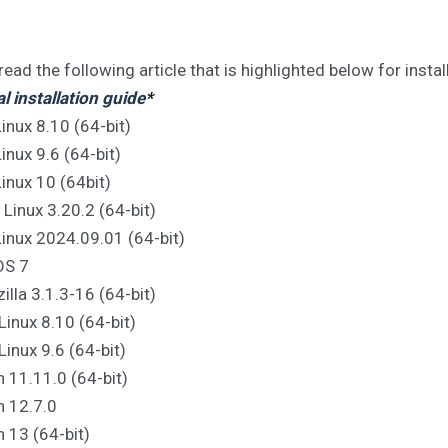
read the following article that is highlighted below for instal
 installation guide
*
inux 8.10 (64-bit)
inux 9.6 (64-bit)
inux 10 (64bit)
e Linux 3.20.2 (64-bit)
Linux 2024.09.01 (64-bit)
OS 7
zilla 3.1.3-16 (64-bit)
Linux 8.10 (64-bit)
Linux 9.6 (64-bit)
n 11.11.0 (64-bit)
n 12.7.0
n 13 (64-bit)