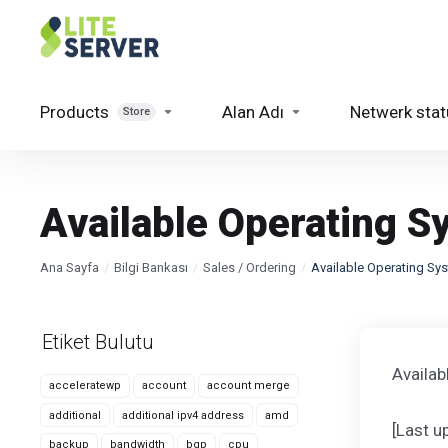
Products
Alan Adı
Netwerk stat
Store
Available Operating S
Ana Sayfa
Bilgi Bankası
Sales / Ordering
Available Operating Sy
Etiket Bulutu
Availa
acceleratewp
account
account merge
additional
additional ipv4 address
amd
[Last 
backup
bandwidth
bgp
cpu