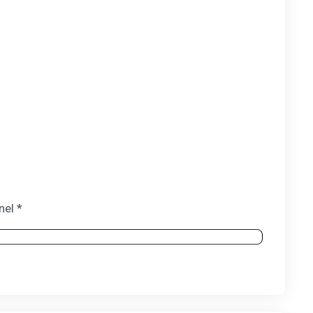
nel *