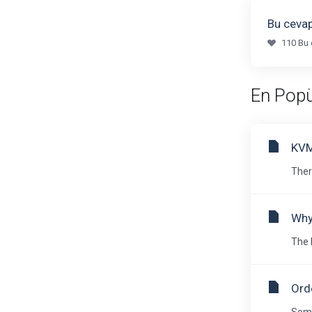
Bu cevap
110 Bu 
En Popü
KVM
Ther
Why
The 
Orde