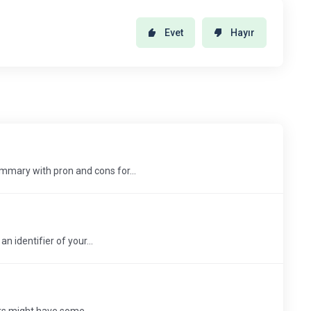
Evet
Hayır
mary with pron and cons for...
 identifier of your...