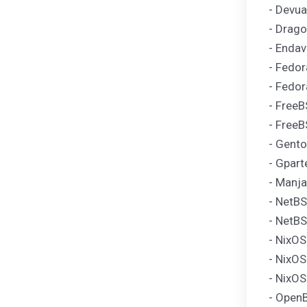
- Devua
- Drago
- Endav
- Fedor
- Fedor
- FreeB
- FreeB
- Gento
- Gpart
- Manja
- NetBS
- NetBS
- NixO
- NixOS
- NixOS
- OpenB