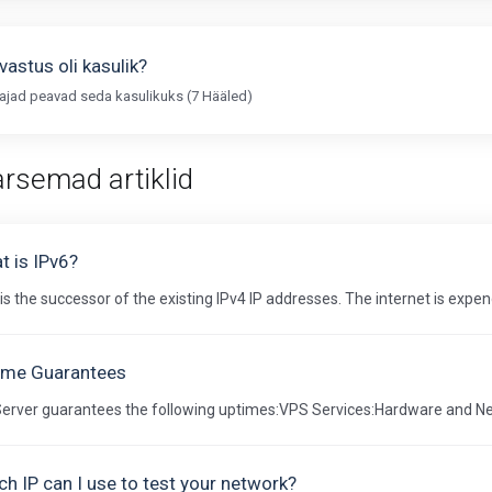
vastus oli kasulik?
ajad peavad seda kasulikuks (7 Hääled)
rsemad artiklid
t is IPv6?
is the successor of the existing IPv4 IP addresses. The internet is expend
ime Guarantees
Server guarantees the following uptimes:VPS Services:Hardware and Ne
h IP can I use to test your network?