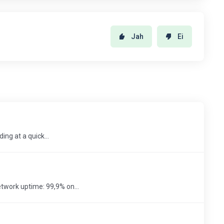
Jah
Ei
ing at a quick...
twork uptime: 99,9% on...