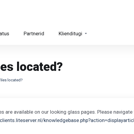
atus
Partnerid
Klienditugi
les located?
files located?
les are available on our looking glass pages. Please navigate 
/clients.liteserver.nl/knowledgebase.php?action=displayarti