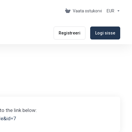
Vaata ostukorvi
EUR
Registreeri
Logi sisse
to the link below:
cle&id=7