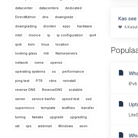
datacenter
datacenters
dedicated
DirectAdmin
dns
downgrade
Kas see 
downgrading
dronten
epyc
hardware
6 Kasut
intel
invoice
ip
ip configuration
ipv4
ipv6
kvm
linux
location
Populaa
looking glass
mtr
Nameservers
network
nvme
openvz
operating systems
os
performance
Wha
ping test
PTR
rdns
reinstall
IPv6 
reverse DNS
ReverseDNS
scalable
server
service tranfer
speed test
ssd
Upt
supermicro
template
testfiles
transfer
Lite
tuning
tweaks
upgrade
upgrading
vat
vps
webmail
Windows
xeon
Whic