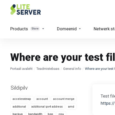
Products
Domeenid
Netwerk st
Store
Where are your test fi
Portaali avaleht
Teadmistebaas
General info
Where are your test 
Sildipilv
Test fi
acceleratewp
account
account merge
https:/
additional
additional ipv4 address
amd
backup
bandwidth
bgp
cpu