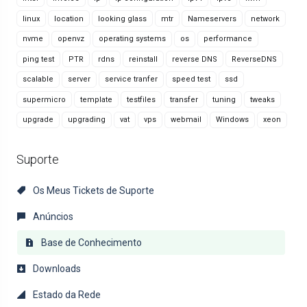
linux
location
looking glass
mtr
Nameservers
network
nvme
openvz
operating systems
os
performance
ping test
PTR
rdns
reinstall
reverse DNS
ReverseDNS
scalable
server
service tranfer
speed test
ssd
supermicro
template
testfiles
transfer
tuning
tweaks
upgrade
upgrading
vat
vps
webmail
Windows
xeon
Suporte
Os Meus Tickets de Suporte
Anúncios
Base de Conhecimento
Downloads
Estado da Rede