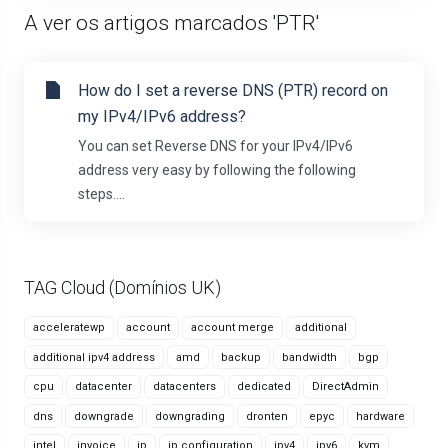
A ver os artigos marcados 'PTR'
How do I set a reverse DNS (PTR) record on
my IPv4/IPv6 address?
You can set Reverse DNS for your IPv4/IPv6
address very easy by following the following
steps....
TAG Cloud (Domínios UK)
acceleratewp
account
account merge
additional
additional ipv4 address
amd
backup
bandwidth
bgp
cpu
datacenter
datacenters
dedicated
DirectAdmin
dns
downgrade
downgrading
dronten
epyc
hardware
intel
invoice
ip
ip configuration
ipv4
ipv6
kvm