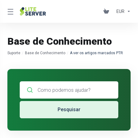
EUR
Base de Conhecimento
Suporte
Base de Conhecimento
A ver os artigos marcados PTR
Pesquisar