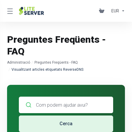
EUR
Preguntes Freqüents -
FAQ
Administració
Preguntes Freqüents - FAQ
Visualitzant articles etiquetats ReverseDNS
Cerca