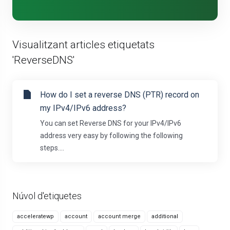
Visualitzant articles etiquetats
'ReverseDNS'
How do I set a reverse DNS (PTR) record on
my IPv4/IPv6 address?
You can set Reverse DNS for your IPv4/IPv6
address very easy by following the following
steps....
Núvol d'etiquetes
acceleratewp
account
account merge
additional