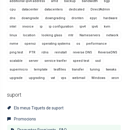
additional ipv4 address
amd
backup
bandwidth
bgp
cpu
datacenter
datacenters
dedicated
DirectAdmin
dns
downgrade
downgrading
dronten
epyc
hardware
intel
invoice
ip
ip configuration
ipv4
ipv6
kvm
linux
location
looking glass
mtr
Nameservers
network
nvme
openvz
operating systems
os
performance
ping test
PTR
rdns
reinstall
reverse DNS
ReverseDNS
scalable
server
service tranfer
speed test
ssd
supermicro
template
testfiles
transfer
tuning
tweaks
upgrade
upgrading
vat
vps
webmail
Windows
xeon
suport
Els meus Tiquets de suport
Promocions
Preguntes Freqüents - FAQ