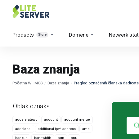
Products
Domene
Netwerk sta
Store
Baza znanja
Početna WHMCS
Baza znanja
Pregled označenih članaka dedicat
Oblak oznaka
acceleratewp
account
account merge
additional
additional ipv4 address
amd
backup
bandwidth
bgp
cpu