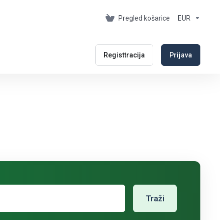
Pregled košarice
EUR
Registtracija
Prijava
Traži