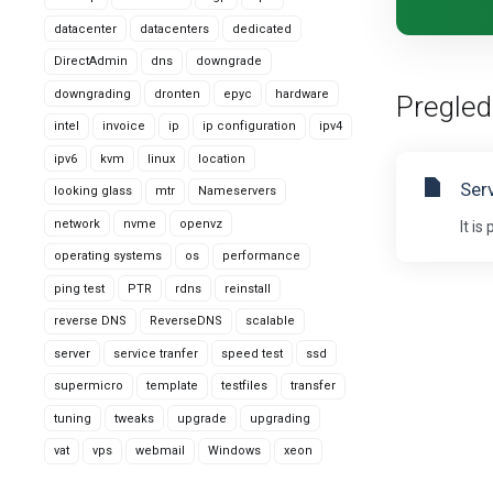
datacenter
datacenters
dedicated
DirectAdmin
dns
downgrade
downgrading
dronten
epyc
hardware
Pregled
intel
invoice
ip
ip configuration
ipv4
ipv6
kvm
linux
location
Ser
looking glass
mtr
Nameservers
network
nvme
openvz
It i
operating systems
os
performance
ping test
PTR
rdns
reinstall
reverse DNS
ReverseDNS
scalable
server
service tranfer
speed test
ssd
supermicro
template
testfiles
transfer
tuning
tweaks
upgrade
upgrading
vat
vps
webmail
Windows
xeon