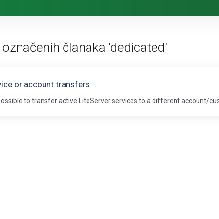
 označenih članaka 'dedicated'
vice or account transfers
s possible to transfer active LiteServer services to a different account/cu