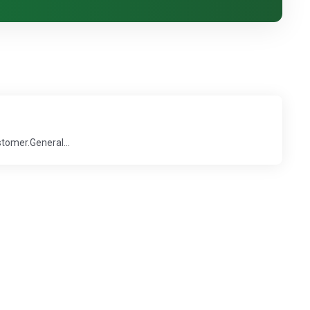
stomer.General...