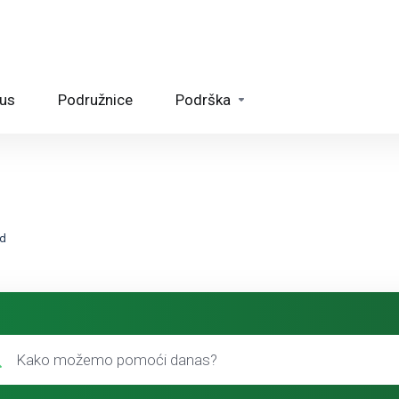
tus
Podružnice
Podrška
ed