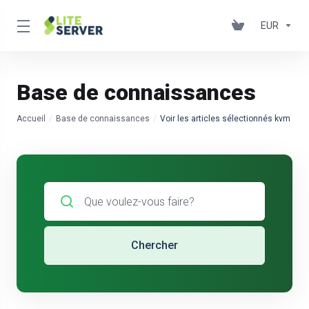
EUR
Base de connaissances
Accueil
Base de connaissances
Voir les articles sélectionnés kvm
Chercher