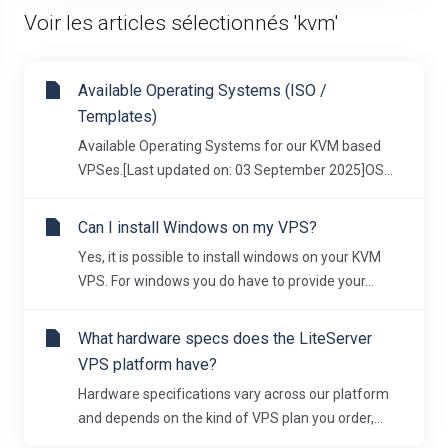
Voir les articles sélectionnés 'kvm'
Available Operating Systems (ISO /
Templates)
Available Operating Systems for our KVM based
VPSes.[Last updated on: 03 September 2025]OS...
Can I install Windows on my VPS?
Yes, it is possible to install windows on your KVM
VPS. For windows you do have to provide your...
What hardware specs does the LiteServer
VPS platform have?
Hardware specifications vary across our platform
and depends on the kind of VPS plan you order,...