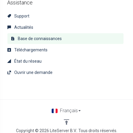
Assistance
Support
Actualités
Base de connaissances
Téléchargements
État du réseau
Ouvrir une demande
Français
Copyright © 2026 LiteServer B.V.. Tous droits réservés.