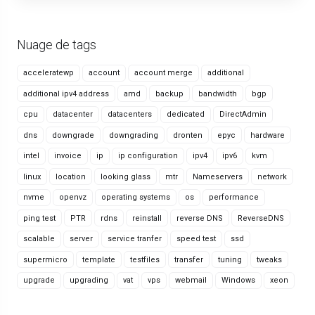
Nuage de tags
acceleratewp
account
account merge
additional
additional ipv4 address
amd
backup
bandwidth
bgp
cpu
datacenter
datacenters
dedicated
DirectAdmin
dns
downgrade
downgrading
dronten
epyc
hardware
intel
invoice
ip
ip configuration
ipv4
ipv6
kvm
linux
location
looking glass
mtr
Nameservers
network
nvme
openvz
operating systems
os
performance
ping test
PTR
rdns
reinstall
reverse DNS
ReverseDNS
scalable
server
service tranfer
speed test
ssd
supermicro
template
testfiles
transfer
tuning
tweaks
upgrade
upgrading
vat
vps
webmail
Windows
xeon