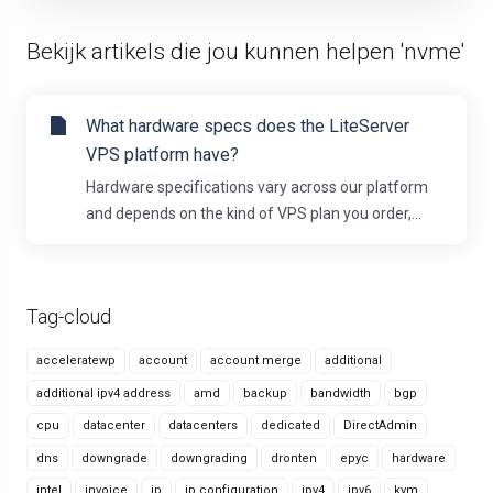
Bekijk artikels die jou kunnen helpen 'nvme'
What hardware specs does the LiteServer
VPS platform have?
Hardware specifications vary across our platform
and depends on the kind of VPS plan you order,...
Tag-cloud
acceleratewp
account
account merge
additional
additional ipv4 address
amd
backup
bandwidth
bgp
cpu
datacenter
datacenters
dedicated
DirectAdmin
dns
downgrade
downgrading
dronten
epyc
hardware
intel
invoice
ip
ip configuration
ipv4
ipv6
kvm