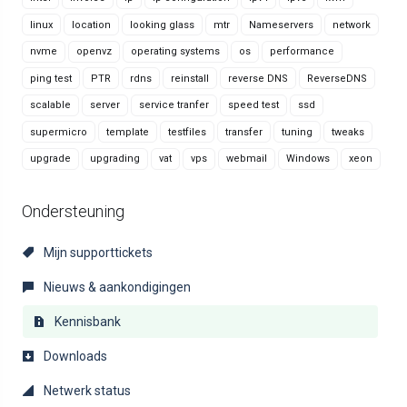
linux
location
looking glass
mtr
Nameservers
network
nvme
openvz
operating systems
os
performance
ping test
PTR
rdns
reinstall
reverse DNS
ReverseDNS
scalable
server
service tranfer
speed test
ssd
supermicro
template
testfiles
transfer
tuning
tweaks
upgrade
upgrading
vat
vps
webmail
Windows
xeon
Ondersteuning
Mijn supporttickets
Nieuws & aankondigingen
Kennisbank
Downloads
Netwerk status