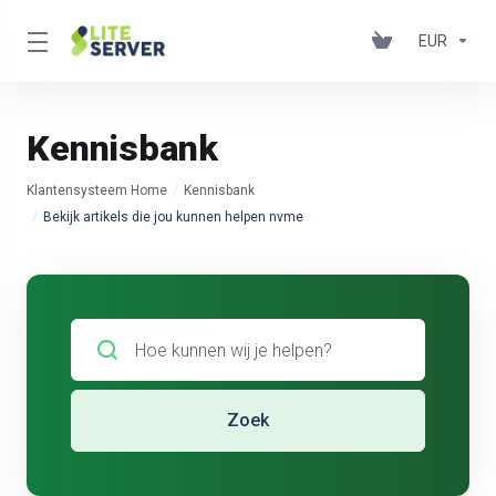
EUR
Kennisbank
Klantensysteem Home
Kennisbank
Bekijk artikels die jou kunnen helpen nvme
Zoek