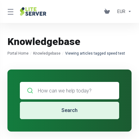
EUR
Knowledgebase
Portal Home
Knowledgebase
Viewing articles tagged speed test
Search