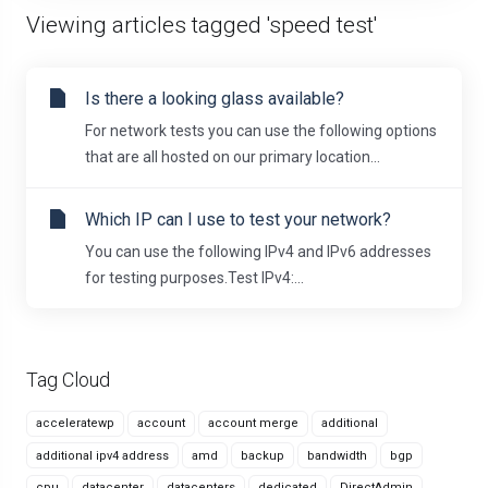
Viewing articles tagged 'speed test'
Is there a looking glass available?
For network tests you can use the following options
that are all hosted on our primary location...
Which IP can I use to test your network?
You can use the following IPv4 and IPv6 addresses
for testing purposes.Test IPv4:...
Tag Cloud
acceleratewp
account
account merge
additional
additional ipv4 address
amd
backup
bandwidth
bgp
cpu
datacenter
datacenters
dedicated
DirectAdmin