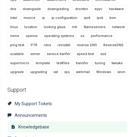
dns
downgrade
downgrading
dronten
epyc
hardware
intel
invoice
ip
ip configuration
ipv4
ipv6
kvm
linux
location
looking glass
mtr
Nameservers
network
nvme
openvz
operating systems
os
performance
ping test
PTR
rdns
reinstall
reverse DNS
ReverseDNS
scalable
server
service tranfer
speed test
ssd
supermicro
template
testfiles
transfer
tuning
tweaks
upgrade
upgrading
vat
vps
webmail
Windows
xeon
Support
My Support Tickets
Announcements
Knowledgebase