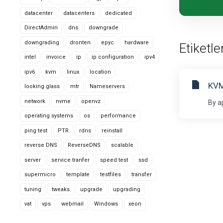
datacenter
datacenters
dedicated
DirectAdmin
dns
downgrade
downgrading
dronten
epyc
hardware
Etiketl
intel
invoice
ip
ip configuration
ipv4
ipv6
kvm
linux
location
KVM
looking glass
mtr
Nameservers
network
nvme
openvz
By a
operating systems
os
performance
ping test
PTR
rdns
reinstall
reverse DNS
ReverseDNS
scalable
server
service tranfer
speed test
ssd
supermicro
template
testfiles
transfer
tuning
tweaks
upgrade
upgrading
vat
vps
webmail
Windows
xeon