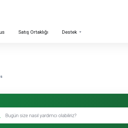
us
Satış Ortaklığı
Destek
ks