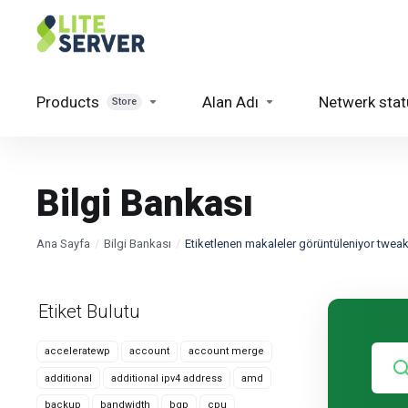
Products
Alan Adı
Netwerk stat
Store
Bilgi Bankası
Ana Sayfa
Bilgi Bankası
Etiketlenen makaleler görüntüleniyor twea
Etiket Bulutu
acceleratewp
account
account merge
additional
additional ipv4 address
amd
backup
bandwidth
bgp
cpu