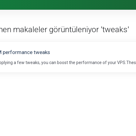
enen makaleler görüntüleniyor 'tweaks'
 performance tweaks
pplying a few tweaks, you can boost the performance of your VPS.These