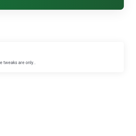
 tweaks are only...