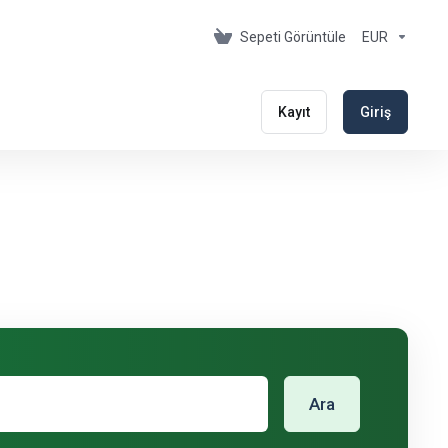
Sepeti Görüntüle
EUR
Kayıt
Giriş
Ara