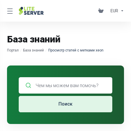
EUR
База знаний
Портал
База знаний
Просмотр статей с метками xeon
Поиск