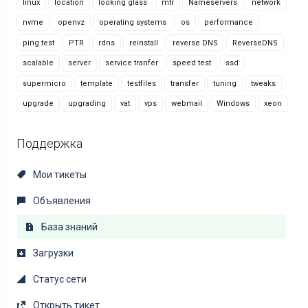
linux
location
looking glass
mtr
Nameservers
network
nvme
openvz
operating systems
os
performance
ping test
PTR
rdns
reinstall
reverse DNS
ReverseDNS
scalable
server
service tranfer
speed test
ssd
supermicro
template
testfiles
transfer
tuning
tweaks
upgrade
upgrading
vat
vps
webmail
Windows
xeon
Поддержка
Мои тикеты
Объявления
База знаний
Загрузки
Статус сети
Открыть тикет