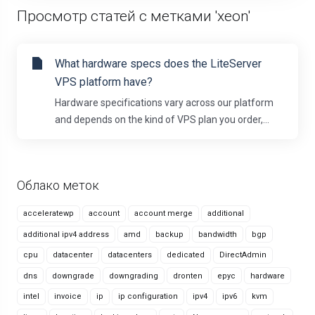
Просмотр статей с метками 'xeon'
What hardware specs does the LiteServer
VPS platform have?
Hardware specifications vary across our platform
and depends on the kind of VPS plan you order,...
Облако меток
acceleratewp
account
account merge
additional
additional ipv4 address
amd
backup
bandwidth
bgp
cpu
datacenter
datacenters
dedicated
DirectAdmin
dns
downgrade
downgrading
dronten
epyc
hardware
intel
invoice
ip
ip configuration
ipv4
ipv6
kvm