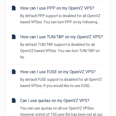
How can I use PPP on my OpenVZ VPS?
By default PPP support is disabled for all OpenVZ
based VPSes. You can turn PPP on by following...
How can I use TUN/TAP on my OpenVZ VPS?
By default TUN/TAP support is disabled for all
OpenVZ based VPSes. You can turn TUN/TAP on
by...
How can I use FUSE on my OpenVZ VPS?
By default FUSE support is disabled for all OpenVZ
based VPSes. If you would like to use FUSE,...
Can I use quotas on my OpenVZ VPS?
You can use quotas on all our OpenVZ VPSes.
However a limit of 150 user IDs has been set at our...