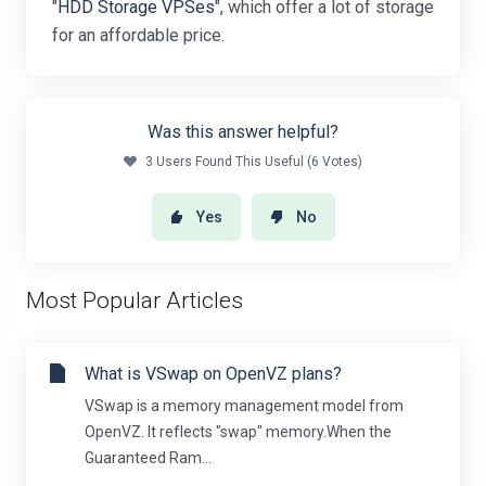
"
HDD Storage VPSes
", which offer a lot of storage
for an affordable price.
Was this answer helpful?
3 Users Found This Useful (6 Votes)
Yes
No
Most Popular Articles
What is VSwap on OpenVZ plans?
VSwap is a memory management model from
OpenVZ. It reflects "swap" memory.When the
Guaranteed Ram...