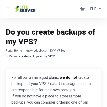
EUR
Do you create backups of
my VPS?
Portal Home
Knowledgebase
KVM VPSes
Do you create backups of my VPS?
For all our unmanaged plans,
we do not
create
backups of your VPS / data. Unmanaged clients
are responsible for their own backups.
If you do not have a place to store remote
backups, you can consider ordering one of our