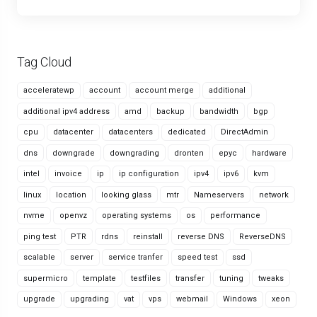
Tag Cloud
acceleratewp
account
account merge
additional
additional ipv4 address
amd
backup
bandwidth
bgp
cpu
datacenter
datacenters
dedicated
DirectAdmin
dns
downgrade
downgrading
dronten
epyc
hardware
intel
invoice
ip
ip configuration
ipv4
ipv6
kvm
linux
location
looking glass
mtr
Nameservers
network
nvme
openvz
operating systems
os
performance
ping test
PTR
rdns
reinstall
reverse DNS
ReverseDNS
scalable
server
service tranfer
speed test
ssd
supermicro
template
testfiles
transfer
tuning
tweaks
upgrade
upgrading
vat
vps
webmail
Windows
xeon