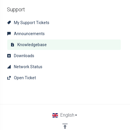
Support
My Support Tickets
Announcements
Knowledgebase
Downloads
Network Status
Open Ticket
English