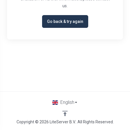
us.
Go back & try again
English
Copyright © 2026 LiteServer B.V.. All Rights Reserved.