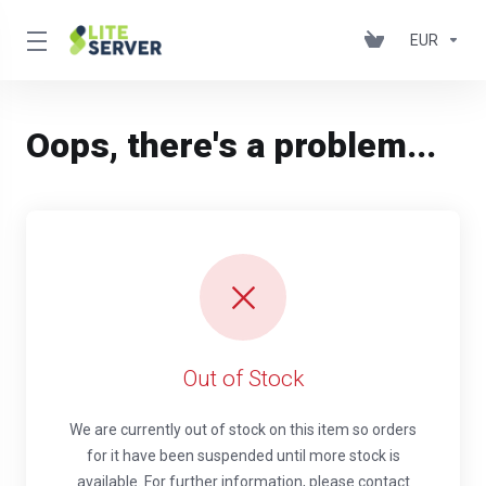
EUR
Oops, there's a problem...
Out of Stock
We are currently out of stock on this item so orders
for it have been suspended until more stock is
available. For further information, please contact