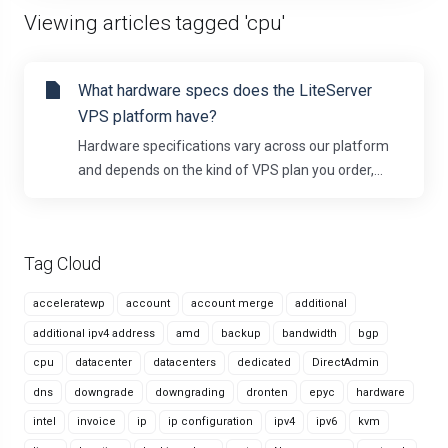
Viewing articles tagged 'cpu'
What hardware specs does the LiteServer
VPS platform have?
Hardware specifications vary across our platform
and depends on the kind of VPS plan you order,...
Tag Cloud
acceleratewp
account
account merge
additional
additional ipv4 address
amd
backup
bandwidth
bgp
cpu
datacenter
datacenters
dedicated
DirectAdmin
dns
downgrade
downgrading
dronten
epyc
hardware
intel
invoice
ip
ip configuration
ipv4
ipv6
kvm