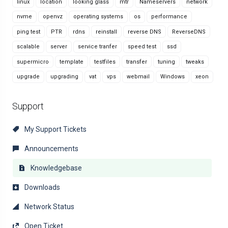
linux
location
looking glass
mtr
Nameservers
network
nvme
openvz
operating systems
os
performance
ping test
PTR
rdns
reinstall
reverse DNS
ReverseDNS
scalable
server
service tranfer
speed test
ssd
supermicro
template
testfiles
transfer
tuning
tweaks
upgrade
upgrading
vat
vps
webmail
Windows
xeon
Support
My Support Tickets
Announcements
Knowledgebase
Downloads
Network Status
Open Ticket