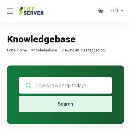
EUR
Knowledgebase
Portal Home
Knowledgebase
Viewing articles tagged cpu
Search