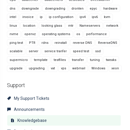
dns
downgrade
downgrading
dronten
epyc
hardware
intel
invoice
ip
ip configuration
ipv4
ipv6
kvm
linux
location
looking glass
mtr
Nameservers
network
nvme
openvz
operating systems
os
performance
ping test
PTR
rdns
reinstall
reverse DNS
ReverseDNS
scalable
server
service tranfer
speed test
ssd
supermicro
template
testfiles
transfer
tuning
tweaks
upgrade
upgrading
vat
vps
webmail
Windows
xeon
Support
My Support Tickets
Announcements
Knowledgebase