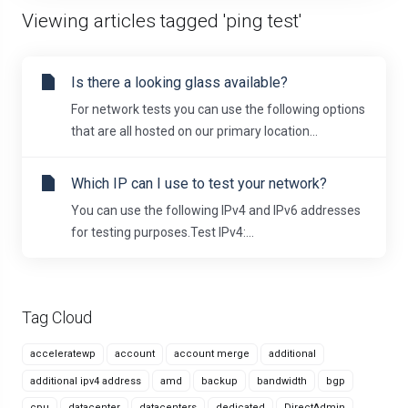
Viewing articles tagged 'ping test'
Is there a looking glass available?
For network tests you can use the following options
that are all hosted on our primary location...
Which IP can I use to test your network?
You can use the following IPv4 and IPv6 addresses
for testing purposes.Test IPv4:...
Tag Cloud
acceleratewp
account
account merge
additional
additional ipv4 address
amd
backup
bandwidth
bgp
cpu
datacenter
datacenters
dedicated
DirectAdmin