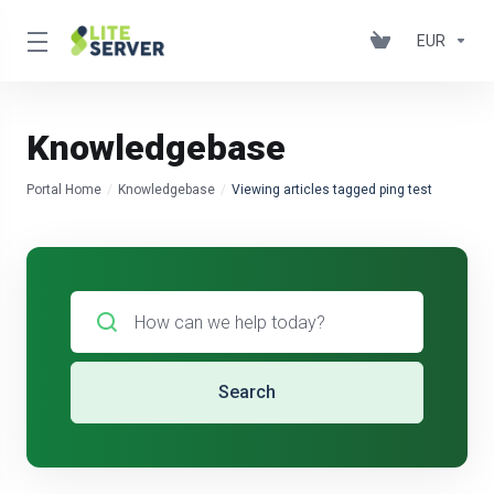
EUR
Knowledgebase
Portal Home
Knowledgebase
Viewing articles tagged ping test
Search