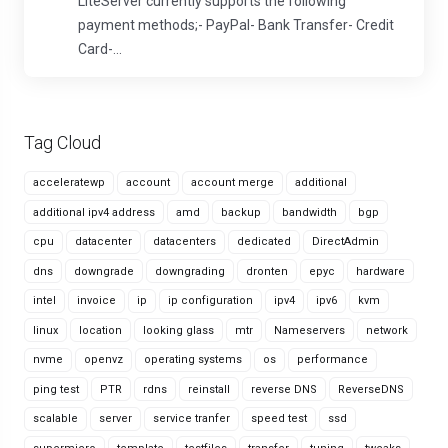
LiteServer currently supports the following
payment methods;- PayPal- Bank Transfer- Credit
Card-...
Tag Cloud
acceleratewp
account
account merge
additional
additional ipv4 address
amd
backup
bandwidth
bgp
cpu
datacenter
datacenters
dedicated
DirectAdmin
dns
downgrade
downgrading
dronten
epyc
hardware
intel
invoice
ip
ip configuration
ipv4
ipv6
kvm
linux
location
looking glass
mtr
Nameservers
network
nvme
openvz
operating systems
os
performance
ping test
PTR
rdns
reinstall
reverse DNS
ReverseDNS
scalable
server
service tranfer
speed test
ssd