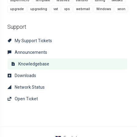
supermicro
template
testfiles
transfer
tuning
tweaks
upgrade
upgrading
vat
vps
webmail
Windows
xeon
Support
My Support Tickets
Announcements
Knowledgebase
Downloads
Network Status
Open Ticket