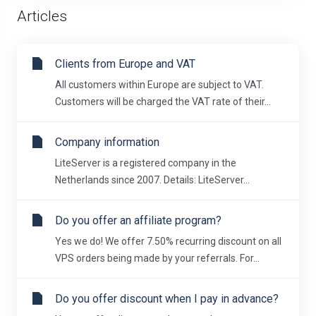
Articles
Clients from Europe and VAT
All customers within Europe are subject to VAT.
Customers will be charged the VAT rate of their...
Company information
LiteServer is a registered company in the
Netherlands since 2007. Details: LiteServer...
Do you offer an affiliate program?
Yes we do! We offer 7.50% recurring discount on all
VPS orders being made by your referrals. For...
Do you offer discount when I pay in advance?