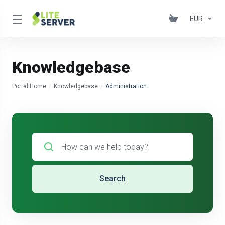
EUR
Knowledgebase
Portal Home
Knowledgebase
Administration
Search