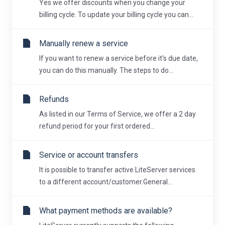
Yes we offer discounts when you change your
billing cycle. To update your billing cycle you can...
Manually renew a service
If you want to renew a service before it's due date,
you can do this manually. The steps to do...
Refunds
As listed in our Terms of Service, we offer a 2 day
refund period for your first ordered...
Service or account transfers
It is possible to transfer active LiteServer services
to a different account/customer.General...
What payment methods are available?