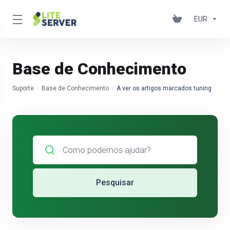
EUR
Base de Conhecimento
Suporte
Base de Conhecimento
A ver os artigos marcados tuning
Pesquisar