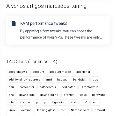
A ver os artigos marcados 'tuning'
KVM performance tweaks
By applying a few tweaks, you can boost the
performance of your VPS.These tweaks are only...
TAG Cloud (Domínios UK)
acceleratewp
account
account merge
additional
additional ipv4 address
amd
backup
bandwidth
bgp
cpu
datacenter
datacenters
dedicated
DirectAdmin
dns
downgrade
downgrading
dronten
epyc
hardware
intel
invoice
ip
ip configuration
ipv4
ipv6
kvm
linux
location
looking glass
mtr
Nameservers
network