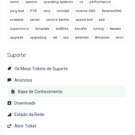
nvme
openvz
operating systems
os
performance
ping test
PTR
rdns
reinstall
reverse DNS
ReverseDNS
scalable
server
service tranfer
speed test
ssd
supermicro
template
testfiles
transfer
tuning
tweaks
upgrade
upgrading
vat
vps
webmail
Windows
xeon
Suporte
Os Meus Tickets de Suporte
Anúncios
Base de Conhecimento
Downloads
Estado da Rede
Abrir Ticket