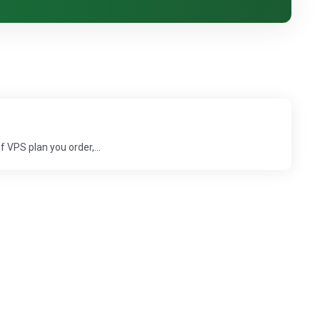
 VPS plan you order,...