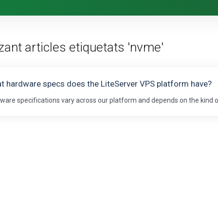
zant articles etiquetats 'nvme'
t hardware specs does the LiteServer VPS platform have?
ware specifications vary across our platform and depends on the kind of