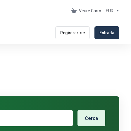
Veure Carro
EUR
Registrar-se
Entrada
Cerca