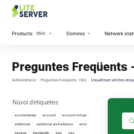
Products
Dominis
Netwerk stat
Store
Preguntes Freqüents 
Administració
Preguntes Freqüents - FAQ
Visualitzant articles eti
Núvol d'etiquetes
acceleratewp
account
account merge
additional
additional ipv4 address
amd
backup
bandwidth
bgp
cpu