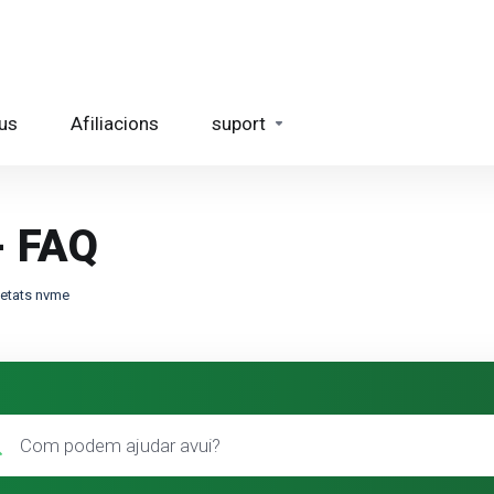
us
Afiliacions
suport
- FAQ
quetats nvme