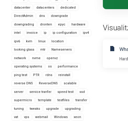
datacenter
datacenters
dedicated
DirectAdmin
dns
downgrade
downgrading
dronten
epyc
hardware
Visualit
intel
invoice
ip
ip configuration
ipv4
ipv6
kvm
linux
location
Wha
looking glass
mtr
Nameservers
network
nvme
openvz
Hard
operating systems
os
performance
ping test
PTR
rdns
reinstall
reverse DNS
ReverseDNS
scalable
server
service tranfer
speed test
ssd
supermicro
template
testfiles
transfer
tuning
tweaks
upgrade
upgrading
vat
vps
webmail
Windows
xeon