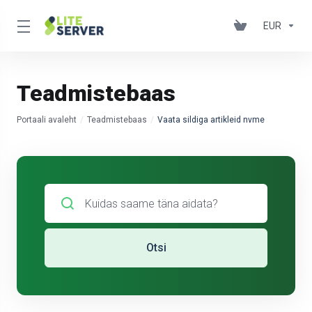
EUR
Teadmistebaas
Portaali avaleht
Teadmistebaas
Vaata sildiga artikleid nvme
Otsi