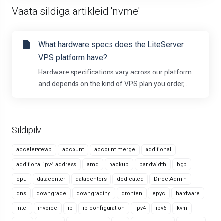
Vaata sildiga artikleid 'nvme'
What hardware specs does the LiteServer
VPS platform have?
Hardware specifications vary across our platform
and depends on the kind of VPS plan you order,...
Sildipilv
acceleratewp
account
account merge
additional
additional ipv4 address
amd
backup
bandwidth
bgp
cpu
datacenter
datacenters
dedicated
DirectAdmin
dns
downgrade
downgrading
dronten
epyc
hardware
intel
invoice
ip
ip configuration
ipv4
ipv6
kvm