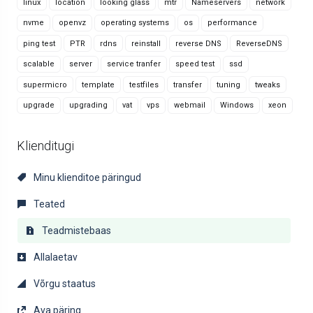
linux
location
looking glass
mtr
Nameservers
network
nvme
openvz
operating systems
os
performance
ping test
PTR
rdns
reinstall
reverse DNS
ReverseDNS
scalable
server
service tranfer
speed test
ssd
supermicro
template
testfiles
transfer
tuning
tweaks
upgrade
upgrading
vat
vps
webmail
Windows
xeon
Klienditugi
Minu klienditoe päringud
Teated
Teadmistebaas
Allalaetav
Võrgu staatus
Ava päring